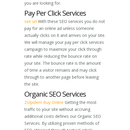
you are looking for.
Pay Per Click Services
see url
With these SEO services you do not
pay for an online ad unless someone
actually clicks on it and arrives on your site.
We will manage your pay per click services
campaign to maximize your click through
rate while reducing the bounce rate on
your site. The bounce rate is the amount
of time a visitor remains and may click
through to another page before leaving
the site.
Organic SEO Services
Zolpidem Buy Online
Getting the most
traffic to your site without accruing
additional costs defines our Organic SEO
Services. By utilizing proven methods of