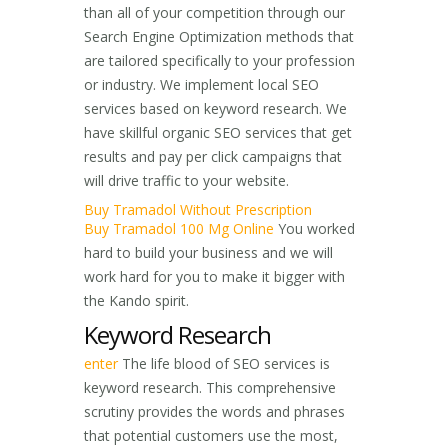
than all of your competition through our
Search Engine Optimization methods that
are tailored specifically to your profession
or industry. We implement local SEO
services based on keyword research. We
have skillful organic SEO services that get
results and pay per click campaigns that
will drive traffic to your website.
Buy Tramadol Without Prescription
Buy Tramadol 100 Mg Online
You worked
hard to build your business and we will
work hard for you to make it bigger with
the Kando spirit.
Keyword Research
enter
The life blood of SEO services is
keyword research. This comprehensive
scrutiny provides the words and phrases
that potential customers use the most,