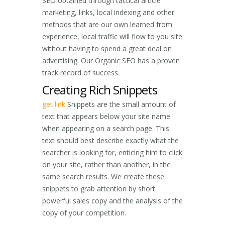
SEO obtained through tactical article
marketing, links, local indexing and other
methods that are our own learned from
experience, local traffic will flow to you site
without having to spend a great deal on
advertising. Our Organic SEO has a proven
track record of success.
Creating Rich Snippets
get link
Snippets are the small amount of
text that appears below your site name
when appearing on a search page. This
text should best describe exactly what the
searcher is looking for, enticing him to click
on your site, rather than another, in the
same search results. We create these
snippets to grab attention by short
powerful sales copy and the analysis of the
copy of your competition.