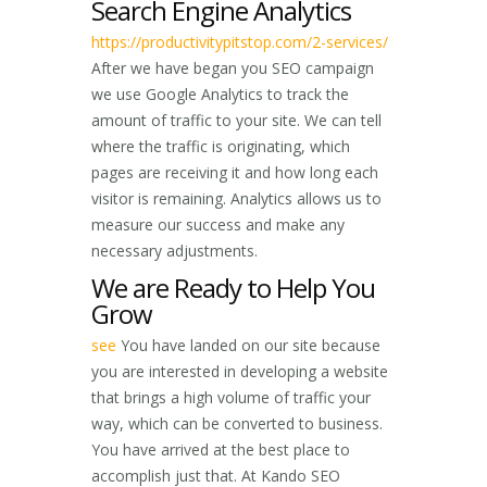
Search Engine Analytics
https://productivitypitstop.com/2-services/
After we have began you SEO campaign
we use Google Analytics to track the
amount of traffic to your site. We can tell
where the traffic is originating, which
pages are receiving it and how long each
visitor is remaining. Analytics allows us to
measure our success and make any
necessary adjustments.
We are Ready to Help You
Grow
see
You have landed on our site because
you are interested in developing a website
that brings a high volume of traffic your
way, which can be converted to business.
You have arrived at the best place to
accomplish just that. At Kando SEO