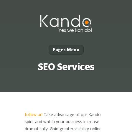
Pages Menu
SEO Services
follow url
Take advantage of our Kando
spirit and watch your business increase
dramatically. Gain greater visibility online