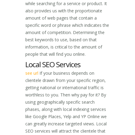
while searching for a service or product. It
also provides us with the proportionate
amount of web pages that contain a
specific word or phrase which indicates the
amount of competition. Determining the
best keywords to use, based on that
information, is critical to the amount of
people that will find you online.
Local SEO Services
see url
If your business depends on
clientele drawn from your specific region,
getting national or international traffic is
worthless to you. Then why pay for it? By
using geographically specific search
phases, along with local indexing services
like Google Places, Yelp and YP Online we
can greatly increase targeted views. Local
SEO services will attract the clientele that