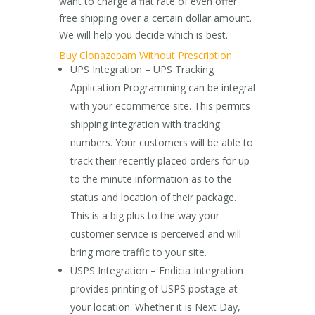
want to charge a flat rate of even offer
free shipping over a certain dollar amount.
We will help you decide which is best.
Buy Clonazepam Without Prescription
UPS Integration – UPS Tracking
Application Programming can be integral
with your ecommerce site. This permits
shipping integration with tracking
numbers. Your customers will be able to
track their recently placed orders for up
to the minute information as to the
status and location of their package.
This is a big plus to the way your
customer service is perceived and will
bring more traffic to your site.
USPS Integration – Endicia Integration
provides printing of USPS postage at
your location. Whether it is Next Day,