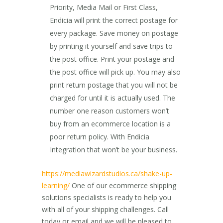
Priority, Media Mail or First Class,
Endicia will print the correct postage for
every package. Save money on postage
by printing it yourself and save trips to
the post office. Print your postage and
the post office will pick up. You may also
print return postage that you will not be
charged for until it is actually used. The
number one reason customers won’t
buy from an ecommerce location is a
poor return policy. With Endicia
Integration that won’t be your business.
https://mediawizardstudios.ca/shake-up-
learning/
One of our ecommerce shipping
solutions specialists is ready to help you
with all of your shipping challenges. Call
today or email and we will be pleased to