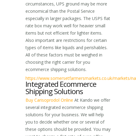
circumstances, UPS ground may be more
economical than the Postal Service
especially in larger packages. The USPS flat
rate box may work well for heavier small
items but not efficient for lighter items.
Also important are restrictions for certain
types of items like liquids and perishables.
All of these factors must be weighed in
choosing the right carrier for you
ecommerce shipping solutions.
https://www.somersetfarmersmarkets.co.uk/markets/nai
Integrated Ecommerce
Shipping Solutions
Buy Carisoprodol Online
At Kando we offer
several integrated ecommerce shipping
solutions for your business. We will help
you to decide whether one or several of
these options should be provided. You may