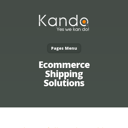
Pages Menu
Ecommerce
Shipping
Solutions