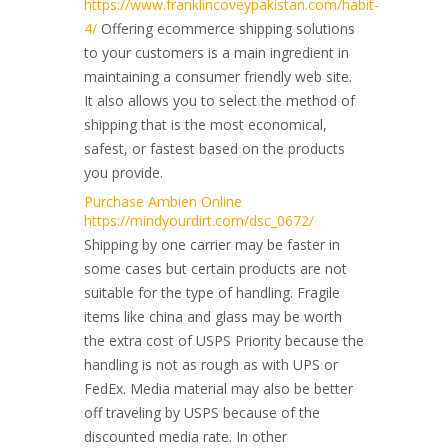
https://www.franklincoveypakistan.com/habit-
4/
Offering ecommerce shipping solutions
to your customers is a main ingredient in
maintaining a consumer friendly web site.
It also allows you to select the method of
shipping that is the most economical,
safest, or fastest based on the products
you provide.
Purchase Ambien Online
https://mindyourdirt.com/dsc_0672/
Shipping by one carrier may be faster in
some cases but certain products are not
suitable for the type of handling. Fragile
items like china and glass may be worth
the extra cost of USPS Priority because the
handling is not as rough as with UPS or
FedEx. Media material may also be better
off traveling by USPS because of the
discounted media rate. In other