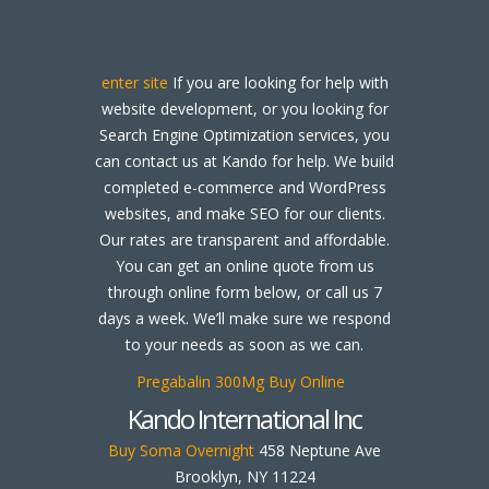
enter site
If you are looking for help with
website development, or you looking for
Search Engine Optimization services, you
can contact us at Kando for help. We build
completed e-commerce and WordPress
websites, and make SEO for our clients.
Our rates are transparent and affordable.
You can get an online quote from us
through online form below, or call us 7
days a week. We’ll make sure we respond
to your needs as soon as we can.
Pregabalin 300Mg Buy Online
Kando International Inc
Buy Soma Overnight
458 Neptune Ave
Brooklyn, NY 11224