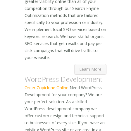
greater visibility online than all of your
competition through our Search Engine
Optimization methods that are tailored
specifically to your profession or industry.
We implement local SEO services based on
keyword research. We have skillful organic
SEO services that get results and pay per
click campaigns that will drive traffic to
your website.
Learn More
WordPress Development
Order Zopiclone Online
Need WordPress
Development for your company? We are
your perfect solution. As a skilled
WordPress development company we
offer custom design and technical support
to businesses of every size. If you have an
existing WordPress site or are creating a