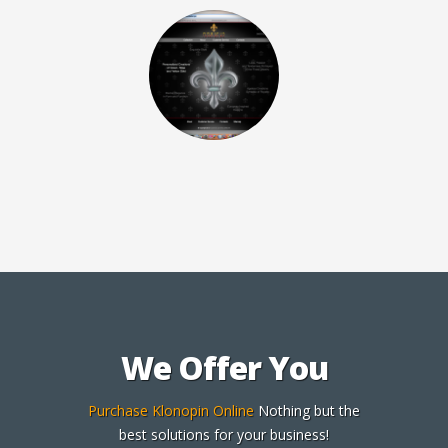
We Offer You
Purchase Klonopin Online
Nothing but the
best solutions for your business!