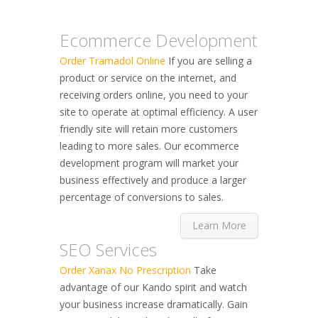
Ecommerce Development
Order Tramadol Online
If you are selling a
product or service on the internet, and
receiving orders online, you need to your
site to operate at optimal efficiency. A user
friendly site will retain more customers
leading to more sales. Our ecommerce
development program will market your
business effectively and produce a larger
percentage of conversions to sales.
Learn More
SEO Services
Order Xanax No Prescription
Take
advantage of our Kando spirit and watch
your business increase dramatically. Gain