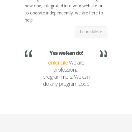
new one, integrated into your website or
to operate independently, we are here to
help.
Learn More
Yes we kan do!
enter site
We are
professional
programmers. We can
do any program code