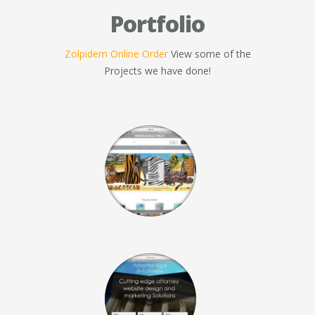
Portfolio
Zolpidem Online Order
View some of the
Projects we have done!