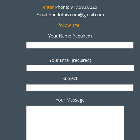
enter
Phone: 917.593.8226
Email: kandothis.com@gmail.com
follow site
Your Name (required)
Your Email (required)
Subject
Your Message