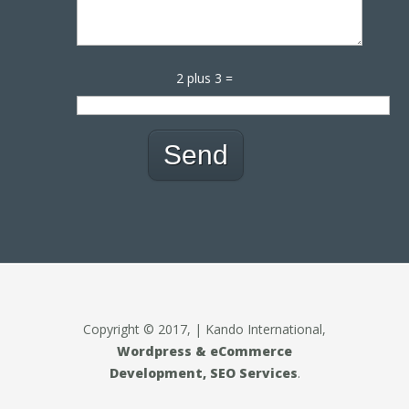
2 plus 3 =
Copyright © 2017, | Kando International,
Wordpress & eCommerce
Development, SEO Services
.