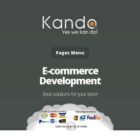
Pages Menu
E-commerce
Development
Best solutions for your store