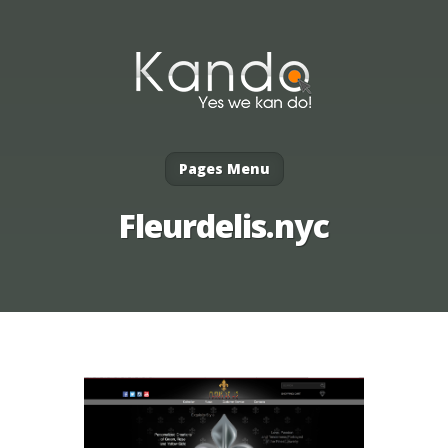
Pages Menu
Fleurdelis.nyc