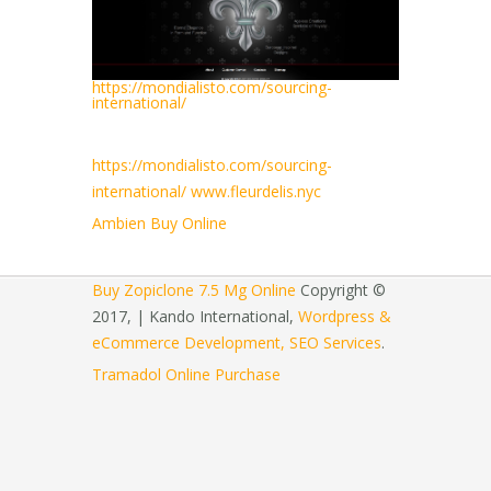
https://mondialisto.com/sourcing-
international/
https://mondialisto.com/sourcing-
international/
www.fleurdelis.nyc
Ambien Buy Online
Buy Zopiclone 7.5 Mg Online
Copyright ©
2017, | Kando International,
Wordpress &
eCommerce Development, SEO Services
.
Tramadol Online Purchase